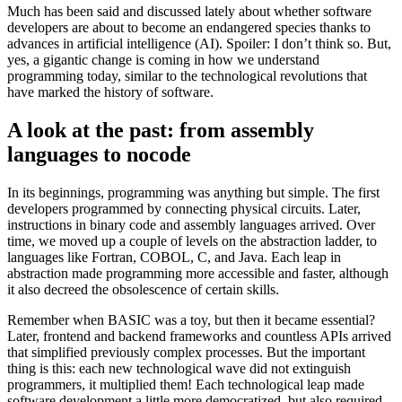
Much has been said and discussed lately about whether software
developers are about to become an endangered species thanks to
advances in artificial intelligence (AI). Spoiler: I don’t think so. But,
yes, a gigantic change is coming in how we understand
programming today, similar to the technological revolutions that
have marked the history of software.
A look at the past: from assembly
languages ​​to nocode
In its beginnings, programming was anything but simple. The first
developers programmed by connecting physical circuits. Later,
instructions in binary code and assembly languages ​​arrived. Over
time, we moved up a couple of levels on the abstraction ladder, to
languages ​​like Fortran, COBOL, C, and Java. Each leap in
abstraction made programming more accessible and faster, although
it also decreed the obsolescence of certain skills.
Remember when BASIC was a toy, but then it became essential?
Later, frontend and backend frameworks and countless APIs arrived
that simplified previously complex processes. But the important
thing is this: each new technological wave did not extinguish
programmers, it multiplied them! Each technological leap made
software development a little more democratized, but also required