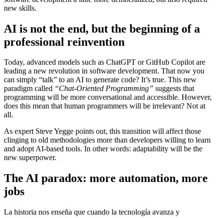
new skills.
AI is not the end, but the beginning of a
professional reinvention
Today, advanced models such as ChatGPT or GitHub Copilot are
leading a new revolution in software development. That now you
can simply “talk” to an AI to generate code? It’s true. This new
paradigm called
“Chat-Oriented Programming”
suggests that
programming will be more conversational and accessible. However,
does this mean that human programmers will be irrelevant? Not at
all.
As expert Steve Yegge points out, this transition will affect those
clinging to old methodologies more than developers willing to learn
and adopt AI-based tools. In other words: adaptability will be the
new superpower.
The AI ​​paradox: more automation, more
jobs
La historia nos enseña que cuando la tecnología avanza y