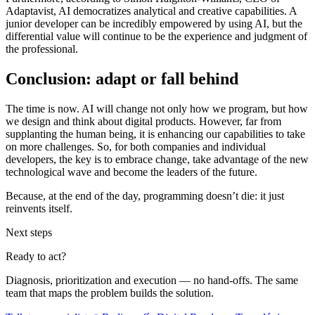
Adaptavist, AI democratizes analytical and creative capabilities. A
junior developer can be incredibly empowered by using AI, but the
differential value will continue to be the experience and judgment of
the professional.
Conclusion: adapt or fall behind
The time is now. AI will change not only how we program, but how
we design and think about digital products. However, far from
supplanting the human being, it is enhancing our capabilities to take
on more challenges. So, for both companies and individual
developers, the key is to embrace change, take advantage of the new
technological wave and become the leaders of the future.
Because, at the end of the day, programming doesn’t die: it just
reinvents itself.
Next steps
Ready to act?
Diagnosis, prioritization and execution — no hand-offs. The same
team that maps the problem builds the solution.