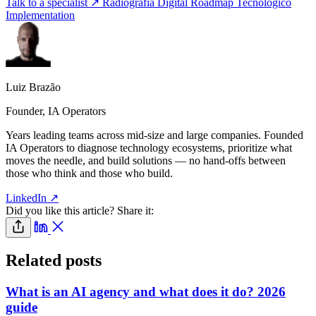
Talk to a specialist ↗
Radiografía Digital
Roadmap Tecnológico
Implementation
Luiz Brazão
Founder, IA Operators
Years leading teams across mid-size and large companies. Founded
IA Operators to diagnose technology ecosystems, prioritize what
moves the needle, and build solutions — no hand-offs between
those who think and those who build.
LinkedIn ↗
Did you like this article? Share it:
Related posts
What is an AI agency and what does it do? 2026
guide