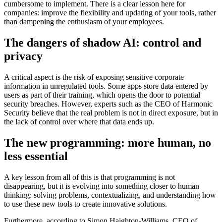
cumbersome to implement. There is a clear lesson here for
companies: improve the flexibility and updating of your tools, rather
than dampening the enthusiasm of your employees.
The dangers of shadow AI: control and
privacy
A critical aspect is the risk of exposing sensitive corporate
information in unregulated tools. Some apps store data entered by
users as part of their training, which opens the door to potential
security breaches. However, experts such as the CEO of Harmonic
Security believe that the real problem is not in direct exposure, but in
the lack of control over where that data ends up.
The new programming: more human, no
less essential
A key lesson from all of this is that programming is not
disappearing, but it is evolving into something closer to human
thinking: solving problems, contextualizing, and understanding how
to use these new tools to create innovative solutions.
Furthermore, according to Simon Haighton-Williams, CEO of