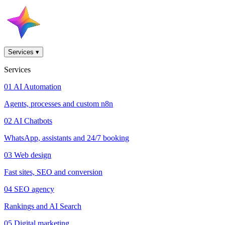
Services
▾
Services
01
AI Automation
Agents, processes and custom n8n
02
AI Chatbots
WhatsApp, assistants and 24/7 booking
03
Web design
Fast sites, SEO and conversion
04
SEO agency
Rankings and AI Search
05
Digital marketing