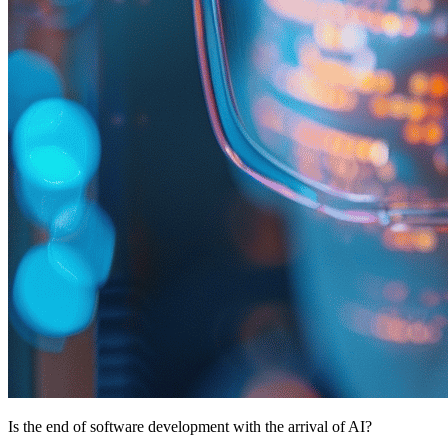
Is the end of software development with the arrival of AI?