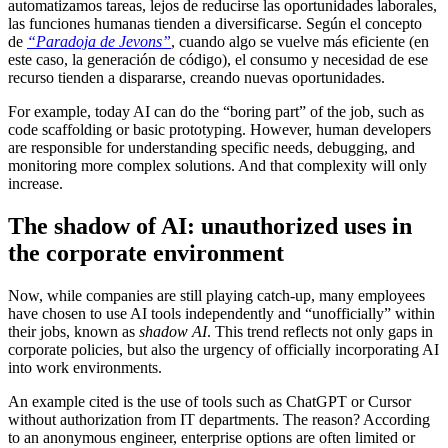
automatizamos tareas, lejos de reducirse las oportunidades laborales,
las funciones humanas tienden a diversificarse. Según el concepto
de
“Paradoja de Jevons”
, cuando algo se vuelve más eficiente (en
este caso, la generación de código), el consumo y necesidad de ese
recurso tienden a dispararse, creando nuevas oportunidades.
For example, today AI can do the “boring part” of the job, such as
code scaffolding or basic prototyping. However, human developers
are responsible for understanding specific needs, debugging, and
monitoring more complex solutions. And that complexity will only
increase.
The shadow of AI: unauthorized uses in
the corporate environment
Now, while companies are still playing catch-up, many employees
have chosen to use AI tools independently and “unofficially” within
their jobs, known as
shadow AI
. This trend reflects not only gaps in
corporate policies, but also the urgency of officially incorporating AI
into work environments.
An example cited is the use of tools such as ChatGPT or Cursor
without authorization from IT departments. The reason? According
to an anonymous engineer, enterprise options are often limited or