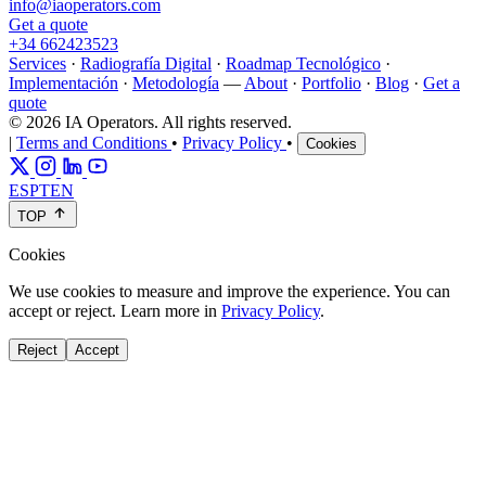
info@iaoperators.com
Get a quote
+34 662423523
Services
·
Radiografía Digital
·
Roadmap Tecnológico
·
Implementación
·
Metodología
—
About
·
Portfolio
·
Blog
·
Get a
quote
© 2026 IA Operators. All rights reserved.
|
Terms and Conditions
•
Privacy Policy
•
Cookies
ES
PT
EN
TOP
Cookies
We use cookies to measure and improve the experience. You can
accept or reject. Learn more in
Privacy Policy
.
Reject
Accept