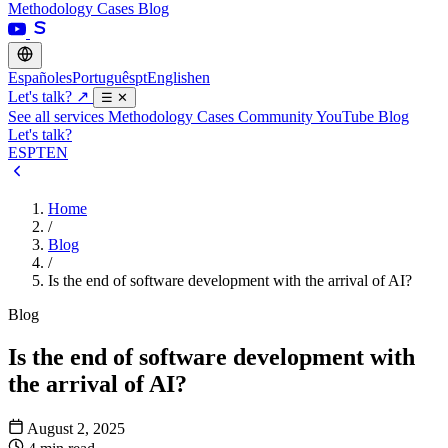
Methodology
Cases
Blog
Español
es
Português
pt
English
en
Let's talk?
↗
☰
✕
See all services
Methodology
Cases
Community
YouTube
Blog
Let's talk?
ES
PT
EN
Home
/
Blog
/
Is the end of software development with the arrival of AI?
Blog
Is the end of software development with
the arrival of AI?
August 2, 2025