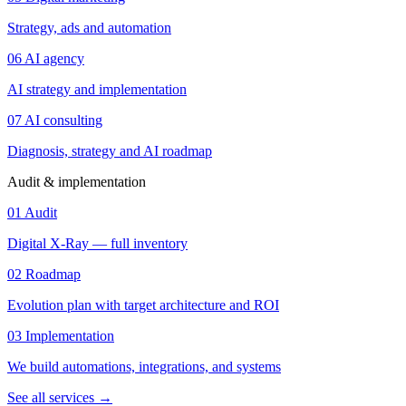
Strategy, ads and automation
06
AI agency
AI strategy and implementation
07
AI consulting
Diagnosis, strategy and AI roadmap
Audit & implementation
01
Audit
Digital X-Ray — full inventory
02
Roadmap
Evolution plan with target architecture and ROI
03
Implementation
We build automations, integrations, and systems
See all services
→