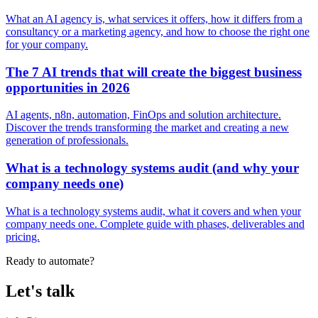
What an AI agency is, what services it offers, how it differs from a
consultancy or a marketing agency, and how to choose the right one
for your company.
The 7 AI trends that will create the biggest business
opportunities in 2026
AI agents, n8n, automation, FinOps and solution architecture.
Discover the trends transforming the market and creating a new
generation of professionals.
What is a technology systems audit (and why your
company needs one)
What is a technology systems audit, what it covers and when your
company needs one. Complete guide with phases, deliverables and
pricing.
Ready to automate?
Let's talk