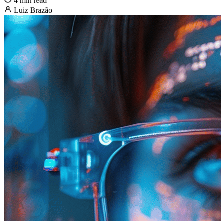
4 min read
Luiz Brazão