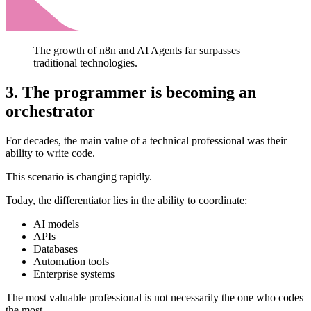
The growth of n8n and AI Agents far surpasses
traditional technologies.
3. The programmer is becoming an
orchestrator
For decades, the main value of a technical professional was their
ability to write code.
This scenario is changing rapidly.
Today, the differentiator lies in the ability to coordinate:
AI models
APIs
Databases
Automation tools
Enterprise systems
The most valuable professional is not necessarily the one who codes
the most.