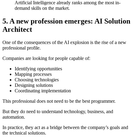
Artificial Intelligence already ranks among the most in-
demand skills on the market.
5. A new profession emerges: AI Solution
Architect
One of the consequences of the AI explosion is the rise of a new
professional profile.
Companies are looking for people capable of:
Identifying opportunities
Mapping processes
Choosing technologies
Designing solutions
Coordinating implementation
This professional does not need to be the best programmer.
But they do need to understand technology, business, and
automation.
In practice, they act as a bridge between the company’s goals and
the technical solutions.