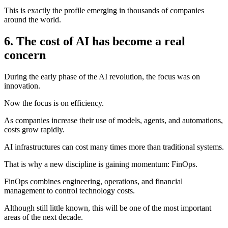
This is exactly the profile emerging in thousands of companies
around the world.
6. The cost of AI has become a real
concern
During the early phase of the AI revolution, the focus was on
innovation.
Now the focus is on efficiency.
As companies increase their use of models, agents, and automations,
costs grow rapidly.
AI infrastructures can cost many times more than traditional systems.
That is why a new discipline is gaining momentum: FinOps.
FinOps combines engineering, operations, and financial
management to control technology costs.
Although still little known, this will be one of the most important
areas of the next decade.