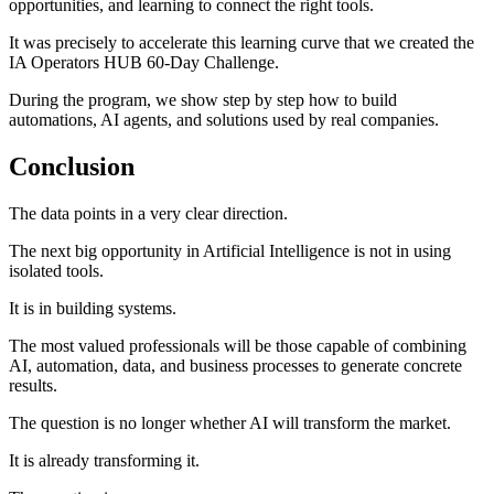
opportunities, and learning to connect the right tools.
It was precisely to accelerate this learning curve that we created the
IA Operators HUB 60-Day Challenge.
During the program, we show step by step how to build
automations, AI agents, and solutions used by real companies.
Conclusion
The data points in a very clear direction.
The next big opportunity in Artificial Intelligence is not in using
isolated tools.
It is in building systems.
The most valued professionals will be those capable of combining
AI, automation, data, and business processes to generate concrete
results.
The question is no longer whether AI will transform the market.
It is already transforming it.