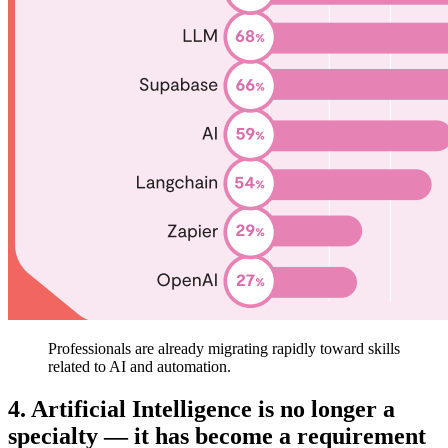
Professionals are already migrating rapidly toward skills
related to AI and automation.
4. Artificial Intelligence is no longer a
specialty — it has become a requirement