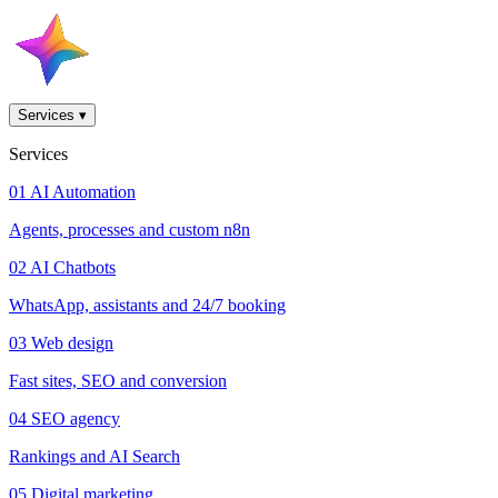
Services
▾
Services
01
AI Automation
Agents, processes and custom n8n
02
AI Chatbots
WhatsApp, assistants and 24/7 booking
03
Web design
Fast sites, SEO and conversion
04
SEO agency
Rankings and AI Search
05
Digital marketing