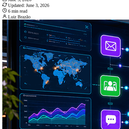
Updated: June 3, 2026
6 min read
Luiz Brazão