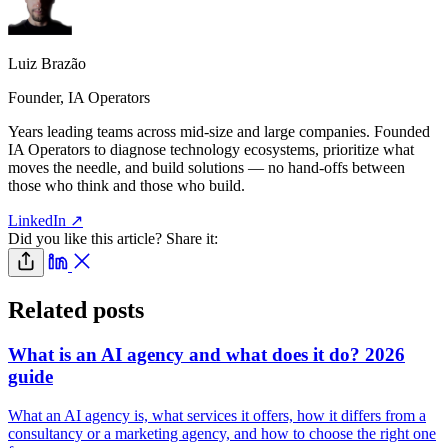
Luiz Brazão
Founder, IA Operators
Years leading teams across mid-size and large companies. Founded
IA Operators to diagnose technology ecosystems, prioritize what
moves the needle, and build solutions — no hand-offs between
those who think and those who build.
LinkedIn ↗
Did you like this article? Share it:
Related posts
What is an AI agency and what does it do? 2026
guide
What an AI agency is, what services it offers, how it differs from a
consultancy or a marketing agency, and how to choose the right one