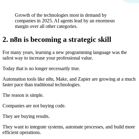
Growth of the technologies most in demand by
companies in 2025. AI agents lead by an enormous
margin over all other categories.
2. n8n is becoming a strategic skill
For many years, learning a new programming language was the
safest way to increase your professional value.
Today that is no longer necessarily true.
Automation tools like n8n, Make, and Zapier are growing at a much
faster pace than traditional technologies.
The reason is simple.
Companies are not buying code.
They are buying results.
They want to integrate systems, automate processes, and build more
efficient operations.