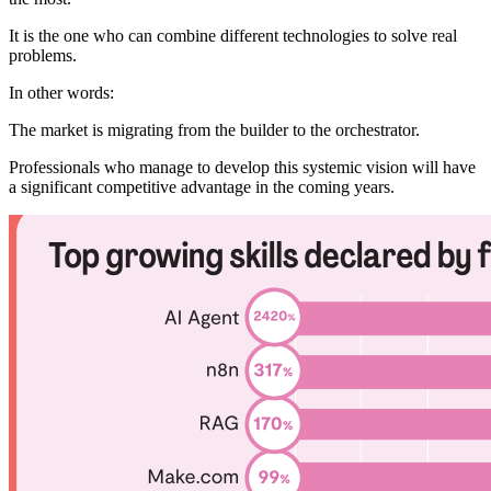
It is the one who can combine different technologies to solve real
problems.
In other words:
The market is migrating from the builder to the orchestrator.
Professionals who manage to develop this systemic vision will have
a significant competitive advantage in the coming years.