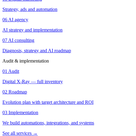
Strategy, ads and automation
06
AI agency
AI strategy and implementation
07
AI consulting
Diagnosis, strategy and AI roadmap
Audit & implementation
01
Audit
Digital X-Ray — full inventory
02
Roadmap
Evolution plan with target architecture and ROI
03
Implementation
We build automations, integrations, and systems
See all services
→