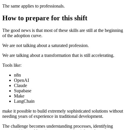
The same applies to professionals.
How to prepare for this shift
The good news is that most of these skills are still at the beginning
of the adoption curve.
We are not talking about a saturated profession.
We are talking about a transformation that is still accelerating.
Tools like:
n8n
OpenAI
Claude
Supabase
Make
LangChain
make it possible to build extremely sophisticated solutions without
needing years of experience in traditional development.
The challenge becomes understanding processes, identifying