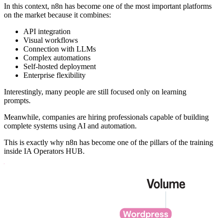
In this context, n8n has become one of the most important platforms
on the market because it combines:
API integration
Visual workflows
Connection with LLMs
Complex automations
Self-hosted deployment
Enterprise flexibility
Interestingly, many people are still focused only on learning
prompts.
Meanwhile, companies are hiring professionals capable of building
complete systems using AI and automation.
This is exactly why n8n has become one of the pillars of the training
inside IA Operators HUB.