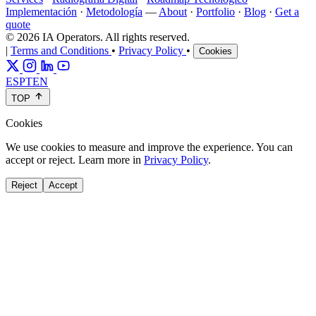
Implementación
·
Metodología
—
About
·
Portfolio
·
Blog
·
Get a
quote
© 2026 IA Operators. All rights reserved.
|
Terms and Conditions
•
Privacy Policy
•
Cookies
ES
PT
EN
TOP
Cookies
We use cookies to measure and improve the experience. You can
accept or reject. Learn more in
Privacy Policy
.
Reject
Accept