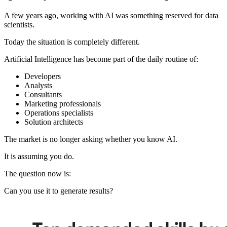
A few years ago, working with AI was something reserved for data
scientists.
Today the situation is completely different.
Artificial Intelligence has become part of the daily routine of:
Developers
Analysts
Consultants
Marketing professionals
Operations specialists
Solution architects
The market is no longer asking whether you know AI.
It is assuming you do.
The question now is:
Can you use it to generate results?