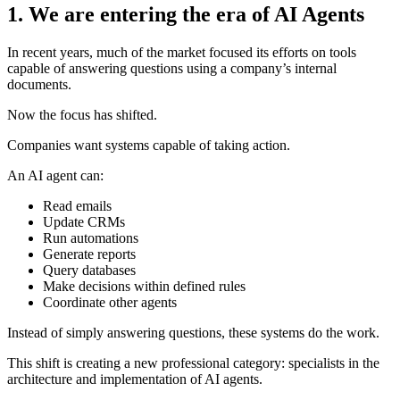
1. We are entering the era of AI Agents
In recent years, much of the market focused its efforts on tools
capable of answering questions using a company’s internal
documents.
Now the focus has shifted.
Companies want systems capable of taking action.
An AI agent can:
Read emails
Update CRMs
Run automations
Generate reports
Query databases
Make decisions within defined rules
Coordinate other agents
Instead of simply answering questions, these systems do the work.
This shift is creating a new professional category: specialists in the
architecture and implementation of AI agents.