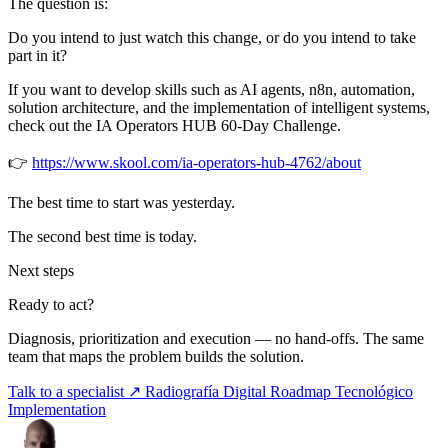
The question is:
Do you intend to just watch this change, or do you intend to take
part in it?
If you want to develop skills such as AI agents, n8n, automation,
solution architecture, and the implementation of intelligent systems,
check out the IA Operators HUB 60-Day Challenge.
👉
https://www.skool.com/ia-operators-hub-4762/about
The best time to start was yesterday.
The second best time is today.
Next steps
Ready to act?
Diagnosis, prioritization and execution — no hand-offs. The same
team that maps the problem builds the solution.
Talk to a specialist ↗
Radiografía Digital
Roadmap Tecnológico
Implementation