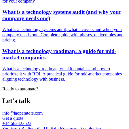
for your company.
What is a technology systems audit (and why your
company needs one)
What is a technology systems audit, what it covers and when your
company needs one. Complete guide with phases, deliverables and
pricing.
What is a technology roadmap: a guide for mid-
market companies
What is a technology roadmap, what it contains and how to
prioritize it with ROI. A practical guide for mid-market companies
aligning technology with business.
Ready to automate?
Let's talk
info@iaoperators.com
Get a quote
+34 662423523
Services
·
Radiografía Digital
·
Roadmap Tecnológico
·