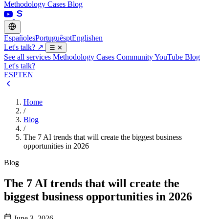
Methodology
Cases
Blog
Español
es
Português
pt
English
en
Let's talk?
↗
☰
✕
See all services
Methodology
Cases
Community
YouTube
Blog
Let's talk?
ES
PT
EN
Home
/
Blog
/
The 7 AI trends that will create the biggest business
opportunities in 2026
Blog
The 7 AI trends that will create the
biggest business opportunities in 2026
June 3, 2026