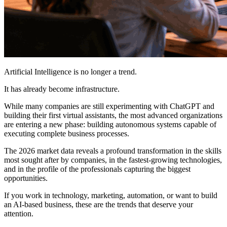
Artificial Intelligence is no longer a trend.
It has already become infrastructure.
While many companies are still experimenting with ChatGPT and
building their first virtual assistants, the most advanced organizations
are entering a new phase: building autonomous systems capable of
executing complete business processes.
The 2026 market data reveals a profound transformation in the skills
most sought after by companies, in the fastest-growing technologies,
and in the profile of the professionals capturing the biggest
opportunities.
If you work in technology, marketing, automation, or want to build
an AI-based business, these are the trends that deserve your
attention.