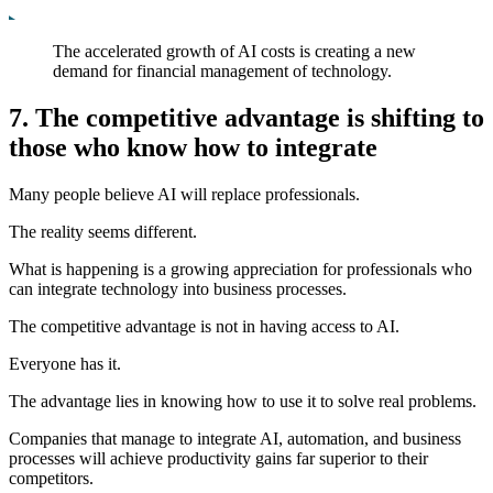
The accelerated growth of AI costs is creating a new
demand for financial management of technology.
7. The competitive advantage is shifting to
those who know how to integrate
Many people believe AI will replace professionals.
The reality seems different.
What is happening is a growing appreciation for professionals who
can integrate technology into business processes.
The competitive advantage is not in having access to AI.
Everyone has it.
The advantage lies in knowing how to use it to solve real problems.
Companies that manage to integrate AI, automation, and business
processes will achieve productivity gains far superior to their
competitors.