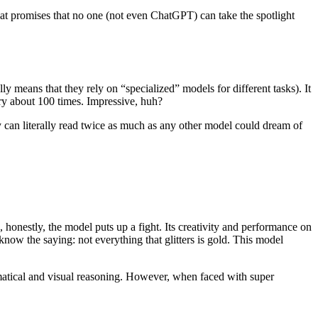
that promises that no one (not even ChatGPT) can take the spotlight
lly means that they rely on “specialized” models for different tasks). It
rary about 100 times. Impressive, huh?
guy can literally read twice as much as any other model could dream of
nestly, the model puts up a fight. Its creativity and performance on
know the saying: not everything that glitters is gold. This model
matical and visual reasoning. However, when faced with super