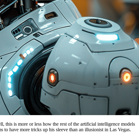
is is more or less how the rest of the artificial intelligence models
s to have more tricks up his sleeve than an illusionist in Las Vegas.