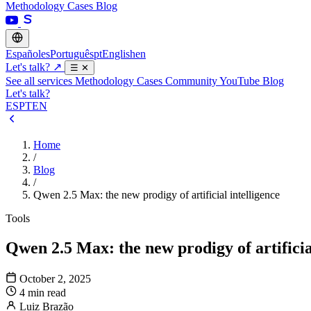
Methodology
Cases
Blog
Español
es
Português
pt
English
en
Let's talk?
↗
☰
✕
See all services
Methodology
Cases
Community
YouTube
Blog
Let's talk?
ES
PT
EN
Home
/
Blog
/
Qwen 2.5 Max: the new prodigy of artificial intelligence
Tools
Qwen 2.5 Max: the new prodigy of artificia
October 2, 2025
4 min read
Luiz Brazão