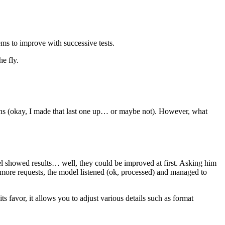
eems to improve with successive tests.
e fly.
plans (okay, I made that last one up… or maybe not). However, what
el showed results… well, they could be improved at first. Asking him
h more requests, the model listened (ok, processed) and managed to
ts favor, it allows you to adjust various details such as format