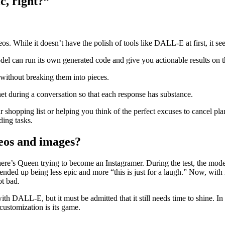
c, right?”
os. While it doesn’t have the polish of tools like DALL-E at first, it s
l can run its own generated code and give you actionable results on th
without breaking them into pieces.
et during a conversation so that each response has substance.
ur shopping list or helping you think of the perfect excuses to cancel 
ding tasks.
deos and images?
here’s Queen trying to become an Instagramer. During the test, the mod
 ended up being less epic and more “this is just for a laugh.” Now, wit
ot bad.
ith DALL-E, but it must be admitted that it still needs time to shine. In i
 customization is its game.