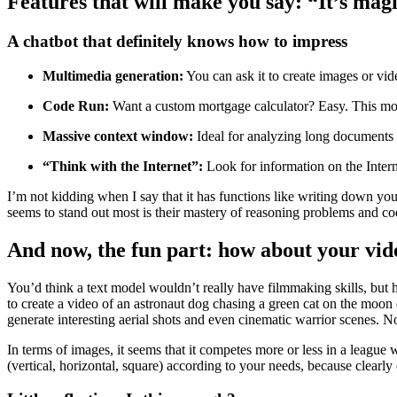
Features that will make you say: “It’s magi
A chatbot that definitely knows how to impress
Multimedia generation:
You can ask it to create images or vide
Code Run:
Want a custom mortgage calculator? Easy. This mode
Massive context window:
Ideal for analyzing long documents 
“Think with the Internet”:
Look for information on the Intern
I’m not kidding when I say that it has functions like writing down yo
seems to stand out most is their mastery of reasoning problems and co
And now, the fun part: how about your vi
You’d think a text model wouldn’t really have filmmaking skills, but 
to create a video of an astronaut dog chasing a green cat on the moon
generate interesting aerial shots and even cinematic warrior scenes. N
In terms of images, it seems that it competes more or less in a league w
(vertical, horizontal, square) according to your needs, because clearly