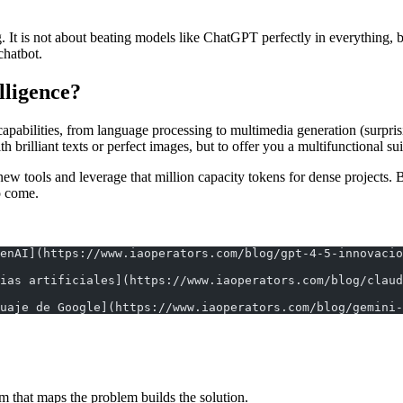
 It is not about beating models like ChatGPT perfectly in everything, bu
chatbot.
elligence?
pabilities, from language processing to multimedia generation (surprisin
 brilliant texts or perfect images, but to offer you a multifunctional suit
 new tools and leverage that million capacity tokens for dense projects.
to come.
enAI](https://www.iaoperators.com/blog/gpt-4-5-innovacio
ias artificiales](https://www.iaoperators.com/blog/claud
uaje de Google](https://www.iaoperators.com/blog/gemini-
m that maps the problem builds the solution.