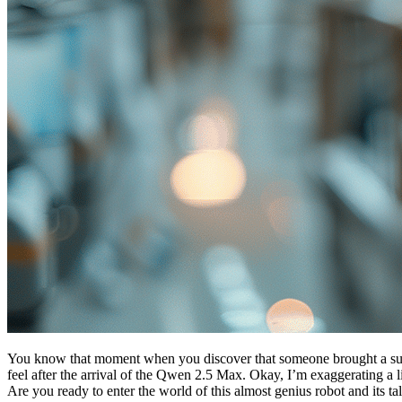
You know that moment when you discover that someone brought a super d
feel after the arrival of the Qwen 2.5 Max. Okay, I’m exaggerating a li
Are you ready to enter the world of this almost genius robot and its t