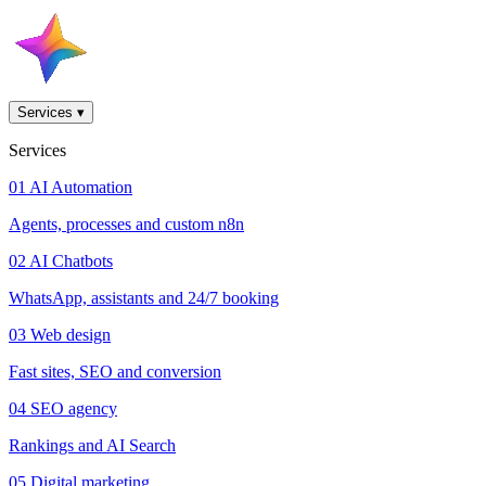
Services
▾
Services
01
AI Automation
Agents, processes and custom n8n
02
AI Chatbots
WhatsApp, assistants and 24/7 booking
03
Web design
Fast sites, SEO and conversion
04
SEO agency
Rankings and AI Search
05
Digital marketing