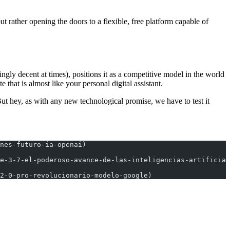
t rather opening the doors to a flexible, free platform capable of
gly decent at times), positions it as a competitive model in the world
e that is almost like your personal digital assistant.
 But hey, as with any new technological promise, we have to test it
nes-futuro-ia-openai)
e-3-7-el-poderoso-avance-de-las-inteligencias-artificial
2-0-pro-revolucionario-modelo-google)