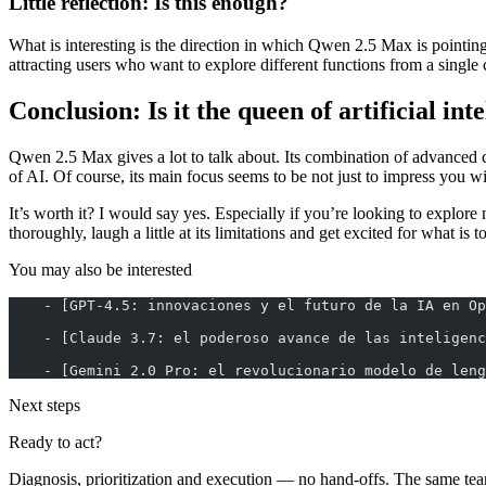
Little reflection: Is this enough?
What is interesting is the direction in which Qwen 2.5 Max is pointing.
attracting users who want to explore different functions from a single 
Conclusion: Is it the queen of artificial int
Qwen 2.5 Max gives a lot to talk about. Its combination of advanced ca
of AI. Of course, its main focus seems to be not just to impress you with
It’s worth it? I would say yes. Especially if you’re looking to explore
thoroughly, laugh a little at its limitations and get excited for what is 
You may also be interested
    - [GPT-4.5: innovaciones y el futuro de la IA en Op
    - [Claude 3.7: el poderoso avance de las inteligenc
    - [Gemini 2.0 Pro: el revolucionario modelo de leng
Next steps
Ready to act?
Diagnosis, prioritization and execution — no hand-offs. The same tea