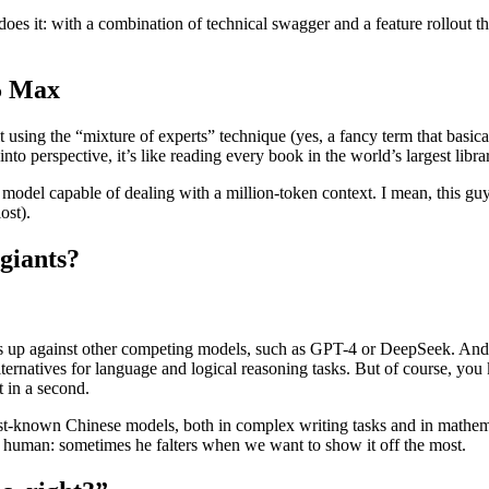
t does it: with a combination of technical swagger and a feature rollout 
.5 Max
ilt using the “mixture of experts” technique (yes, a fancy term that basica
 into perspective, it’s like reading every book in the world’s largest lib
o a model capable of dealing with a million-token context. I mean, this 
ost).
giants?
 up against other competing models, such as GPT-4 or DeepSeek. And, ho
lternatives for language and logical reasoning tasks. But of course, you 
t in a second.
best-known Chinese models, both in complex writing tasks and in mathe
st human: sometimes he falters when we want to show it off the most.