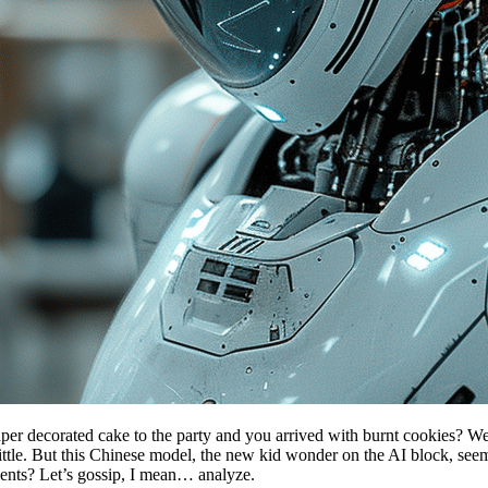
ecorated cake to the party and you arrived with burnt cookies? Well, th
ttle. But this Chinese model, the new kid wonder on the AI ​​block, seem
alents? Let’s gossip, I mean… analyze.