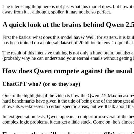
The interesting thing here is not just what this model does, but how i
away from it… although, spoiler, it may not be so perfect.
A quick look at the brains behind Qwen 2
First the basics: what does this model have? Well, for starters, it is bu
has been trained on a colossal dataset of 20 billion tokens. To put that
The result of this intensive training is not only a huge brain, but als
(probably why he can understand your eternal emails without getting l
How does Qwen compete against the usual 
ChatGPT who? (or so they say)
One of the highlights of the video is how the Qwen 2.5 Max measures
hard benchmarks have given it the title of being one of the strongest a
shows its weaknesses in certain specific areas, but we’ll talk about tha
In text generation tests, Qwen appears to outperform several of the 
complex logic problems, it can get a little stuck. Come on, he’s almo