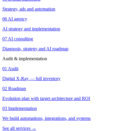
Strategy, ads and automation
06
AI agency
AI strategy and implementation
07
AI consulting
Diagnosis, strategy and AI roadmap
Audit & implementation
01
Audit
Digital X-Ray — full inventory
02
Roadmap
Evolution plan with target architecture and ROI
03
Implementation
We build automations, integrations, and systems
See all services
→