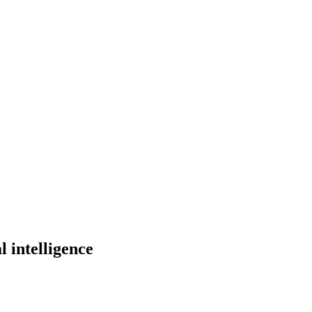
l intelligence