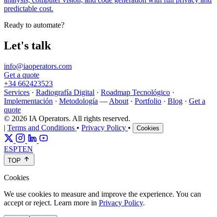
predictable cost.
Ready to automate?
Let's talk
info@iaoperators.com
Get a quote
+34 662423523
Services
·
Radiografía Digital
·
Roadmap Tecnológico
·
Implementación
·
Metodología
—
About
·
Portfolio
·
Blog
·
Get a
quote
© 2026 IA Operators. All rights reserved.
|
Terms and Conditions
•
Privacy Policy
•
Cookies
ES
PT
EN
TOP
Cookies
We use cookies to measure and improve the experience. You can
accept or reject. Learn more in
Privacy Policy
.