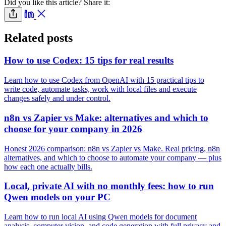
Did you like this article? Share it:
Related posts
How to use Codex: 15 tips for real results
Learn how to use Codex from OpenAI with 15 practical tips to
write code, automate tasks, work with local files and execute
changes safely and under control.
n8n vs Zapier vs Make: alternatives and which to
choose for your company in 2026
Honest 2026 comparison: n8n vs Zapier vs Make. Real pricing, n8n
alternatives, and which to choose to automate your company — plus
how each one actually bills.
Local, private AI with no monthly fees: how to run
Qwen models on your PC
Learn how to run local AI using Qwen models for document
analysis, computer vision, and code generation with full privacy and