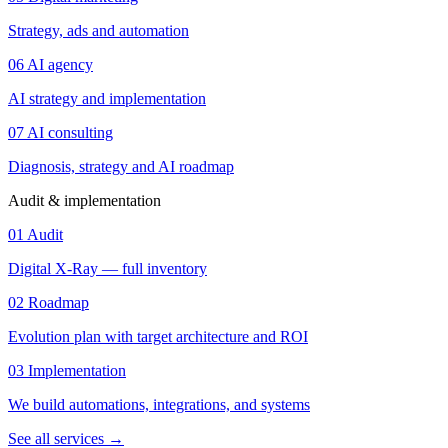
Strategy, ads and automation
06
AI agency
AI strategy and implementation
07
AI consulting
Diagnosis, strategy and AI roadmap
Audit & implementation
01
Audit
Digital X-Ray — full inventory
02
Roadmap
Evolution plan with target architecture and ROI
03
Implementation
We build automations, integrations, and systems
See all services
→