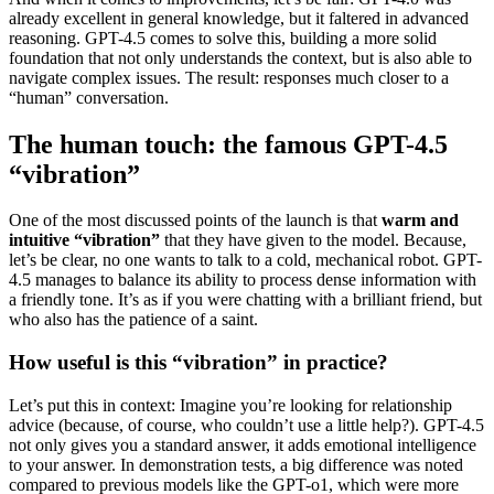
already excellent in general knowledge, but it faltered in advanced
reasoning. GPT-4.5 comes to solve this, building a more solid
foundation that not only understands the context, but is also able to
navigate complex issues. The result: responses much closer to a
“human” conversation.
The human touch: the famous GPT-4.5
“vibration”
One of the most discussed points of the launch is that
warm and
intuitive “vibration”
that they have given to the model. Because,
let’s be clear, no one wants to talk to a cold, mechanical robot. GPT-
4.5 manages to balance its ability to process dense information with
a friendly tone. It’s as if you were chatting with a brilliant friend, but
who also has the patience of a saint.
How useful is this “vibration” in practice?
Let’s put this in context: Imagine you’re looking for relationship
advice (because, of course, who couldn’t use a little help?). GPT-4.5
not only gives you a standard answer, it adds emotional intelligence
to your answer. In demonstration tests, a big difference was noted
compared to previous models like the GPT-o1, which were more