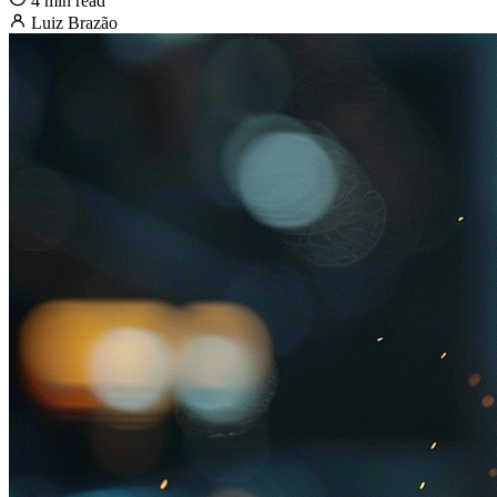
4 min read
Luiz Brazão