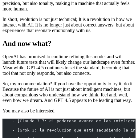
precision, but also tonality, making it a machine that actually feels
more human.
In short, evolution is not just technical; It is a revolution in how we
interact with AI. It is no longer just about correct answers, but about
experiences that resonate emotionally with us.
And now what?
OpenAI has promised to continue refining this model and will
launch future tests that will likely change our landscape even further.
Meanwhile, GPT-4.5 continues to set the standard, becoming that
tool that not only responds, but also connects.
So, my recommendation? If you have the opportunity to try it, do it.
Because the future of AI is not just about intelligent machines, but
about companions who understand how we think, feel and, well,
even how we dream. And GPT-4.5 appears to be leading that way.
You may also be interested
    - [Claude 3.7: el poderoso avance de las inteligenc
    - [Grok 3: la revolución que está sacudiendo la ind