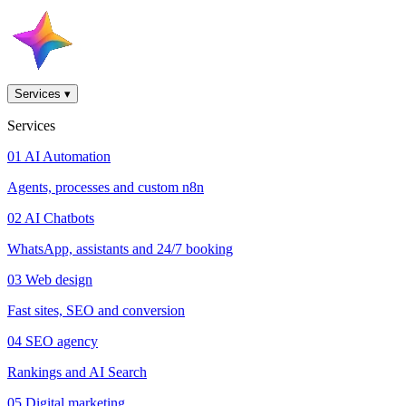
Services
▾
Services
01
AI Automation
Agents, processes and custom n8n
02
AI Chatbots
WhatsApp, assistants and 24/7 booking
03
Web design
Fast sites, SEO and conversion
04
SEO agency
Rankings and AI Search
05
Digital marketing