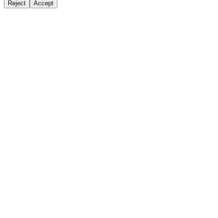
Reject
Accept