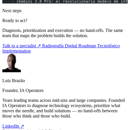
    - [Gemini 2.0 Pro: el revolucionario modelo de inte
Next steps
Ready to act?
Diagnosis, prioritization and execution — no hand-offs. The same
team that maps the problem builds the solution.
Talk to a specialist ↗
Radiografía Digital
Roadmap Tecnológico
Implementation
Luiz Brazão
Founder, IA Operators
Years leading teams across mid-size and large companies. Founded
IA Operators to diagnose technology ecosystems, prioritize what
moves the needle, and build solutions — no hand-offs between
those who think and those who build.
LinkedIn ↗