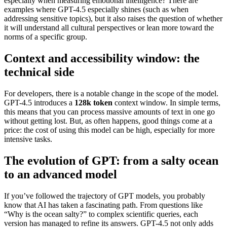
especially when measuring emotional intelligence? There are
examples where GPT-4.5 especially shines (such as when
addressing sensitive topics), but it also raises the question of whether
it will understand all cultural perspectives or lean more toward the
norms of a specific group.
Context and accessibility window: the
technical side
For developers, there is a notable change in the scope of the model.
GPT-4.5 introduces a
128k token
context window. In simple terms,
this means that you can process massive amounts of text in one go
without getting lost. But, as often happens, good things come at a
price: the cost of using this model can be high, especially for more
intensive tasks.
The evolution of GPT: from a salty ocean
to an advanced model
If you’ve followed the trajectory of GPT models, you probably
know that AI has taken a fascinating path. From questions like
“Why is the ocean salty?” to complex scientific queries, each
version has managed to refine its answers. GPT-4.5 not only adds