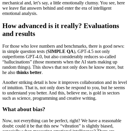
mechanical and, let’s say, a little emotionally clumsy. You see, here
we leave flat answers behind and enter the era of intelligent
emotional analysis.
How advanced is it really? Evaluations
and results
For those who love numbers and benchmarks, there is good news:
in simple question tests (
SIMPLE QA
), GPT-4.5 not only
outperforms GPT-4.0, but also considerably reduces so-called
“hallucinations” (those moments when the AI ​​starts making up
random things). This shows that not only does he know more, but
he also
thinks better
.
Another striking detail is how it improves collaboration and its level
of intuition. That is, not only does he respond to you, but he seems
to understand you better. And this, believe me, is gold in sectors
such as science, programming and creative writing.
What about bias?
Now, not everything can be perfect, right? We have a reasonable
doubt: could it be that this new “vibration” is slightly biased,