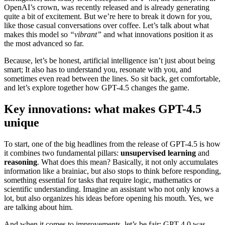
OpenAI’s crown, was recently released and is already generating
quite a bit of excitement. But we’re here to break it down for you,
like those casual conversations over coffee. Let’s talk about what
makes this model so
“vibrant”
and what innovations position it as
the most advanced so far.
Because, let’s be honest, artificial intelligence isn’t just about being
smart; It also has to understand you, resonate with you, and
sometimes even read between the lines. So sit back, get comfortable,
and let’s explore together how GPT-4.5 changes the game.
Key innovations: what makes GPT-4.5
unique
To start, one of the big headlines from the release of GPT-4.5 is how
it combines two fundamental pillars:
unsupervised learning
and
reasoning
. What does this mean? Basically, it not only accumulates
information like a brainiac, but also stops to think before responding,
something essential for tasks that require logic, mathematics or
scientific understanding. Imagine an assistant who not only knows a
lot, but also organizes his ideas before opening his mouth. Yes, we
are talking about him.
And when it comes to improvements, let’s be fair: GPT-4.0 was