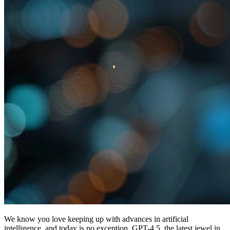
We know you love keeping up with advances in artificial
intelligence, and today is no exception. GPT-4.5, the latest jewel in