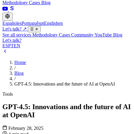
Methodology
Cases
Blog
Español
es
Português
pt
English
en
Let's talk?
↗
☰
✕
See all services
Methodology
Cases
Community
YouTube
Blog
Let's talk?
ES
PT
EN
Home
/
Blog
/
GPT-4.5: Innovations and the future of AI at OpenAI
Tools
GPT-4.5: Innovations and the future of AI
at OpenAI
February 28, 2025