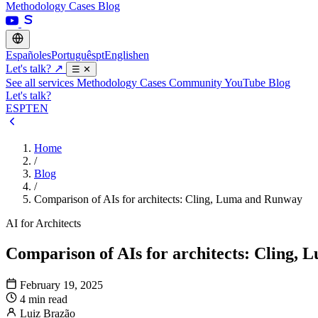
Methodology
Cases
Blog
Español
es
Português
pt
English
en
Let's talk?
↗
☰
✕
See all services
Methodology
Cases
Community
YouTube
Blog
Let's talk?
ES
PT
EN
Home
/
Blog
/
Comparison of AIs for architects: Cling, Luma and Runway
AI for Architects
Comparison of AIs for architects: Cling,
February 19, 2025
4 min read
Luiz Brazão