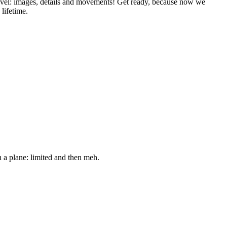
level: images, details and movements! Get ready, because now we
 lifetime.
n a plane: limited and then meh.