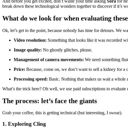
And before you get excited, don’t waste your time asking
Sora
for he
break down these technological wonders together to discover if it’s wort
What do we look for when evaluating these
Ok, let’s get to the point, because nobody has time for detours. We wa
Video resolution:
Something that looks like it was recorded wit
Image quality:
No ghostly glitches, please.
Management of camera movements:
We need something flui
Price:
Because, come on, we don’t want to sell a kidney for a c
Processing speed:
Basic. Nothing that makes us wait a whole 
What’s the trick here? Oh well, we use paid subscriptions to evaluate e
The process: let’s face the giants
Grab your coffee, this is getting technical (but interesting, I swear).
1. Exploring Cling