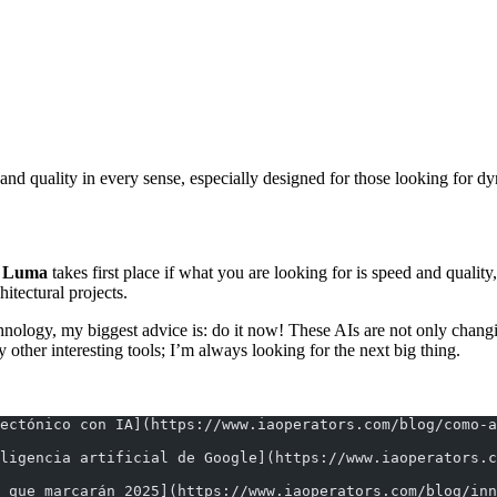
 and quality in every sense, especially designed for those looking for
:
Luma
takes first place if what you are looking for is speed and quali
hitectural projects.
 technology, my biggest advice is: do it now! These AIs are not only cha
other interesting tools; I’m always looking for the next big thing.
ectónico con IA](https://www.iaoperators.com/blog/como-a
ligencia artificial de Google](https://www.iaoperators.
 que marcarán 2025](https://www.iaoperators.com/blog/in