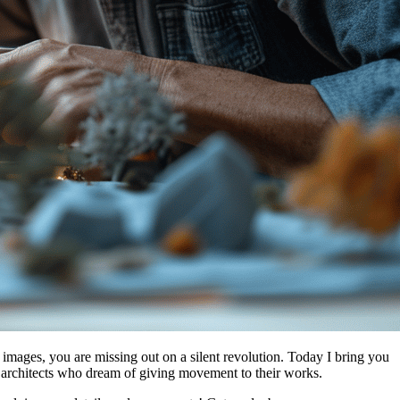
m images, you are missing out on a silent revolution. Today I bring you
f architects who dream of giving movement to their works.