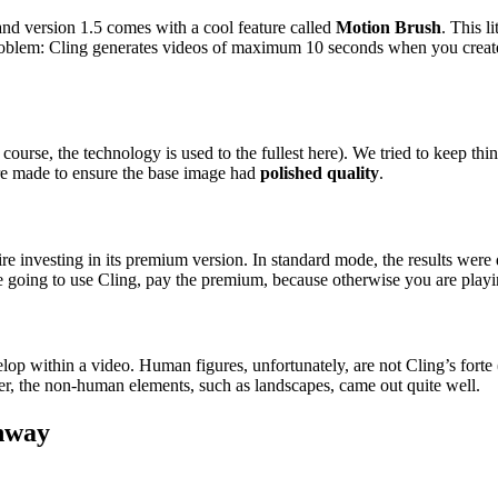
 and version 1.5 comes with a cool feature called
Motion Brush
. This l
 problem: Cling generates videos of maximum 10 seconds when you create
 course, the technology is used to the fullest here). We tried to keep 
ere made to ensure the base image had
polished quality
.
quire investing in its premium version. In standard mode, the results we
e going to use Cling, pay the premium, because otherwise you are playin
ithin a video. Human figures, unfortunately, are not Cling’s forte (or 
r, the non-human elements, such as landscapes, came out quite well.
nway