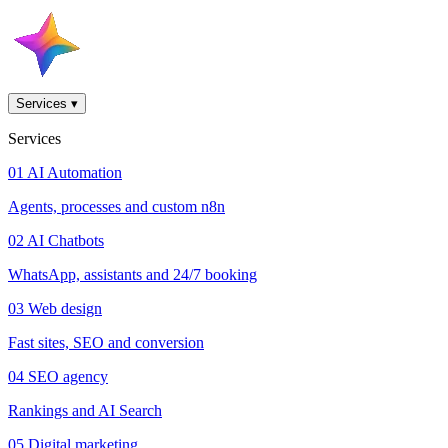
Services
▾
Services
01
AI Automation
Agents, processes and custom n8n
02
AI Chatbots
WhatsApp, assistants and 24/7 booking
03
Web design
Fast sites, SEO and conversion
04
SEO agency
Rankings and AI Search
05
Digital marketing