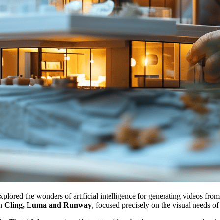
explored the wonders of artificial intelligence for generating videos fro
en
Cling, Luma and Runway
, focused precisely on the visual needs o