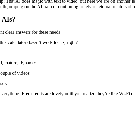
lp; That AI does magic with text to video, but here we are on another 
h jumping on the AI ​​train or continuing to rely on eternal renders of a
 AIs?
nt clear answers for these needs:
h a calculator doesn’t work for us, right?
d, mature, dynamic.
ouple of videos.
nap.
verything. Free credits are lovely until you realize they’re like Wi-Fi o