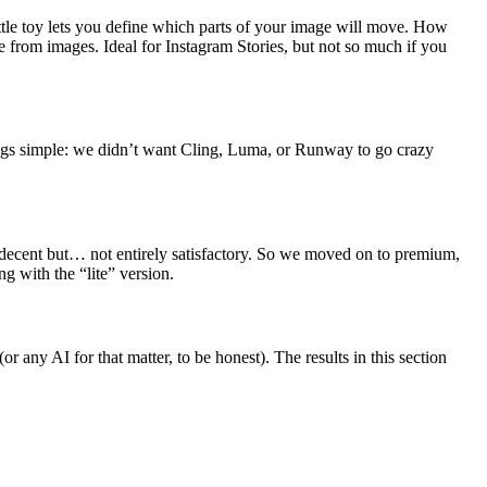
ittle toy lets you define which parts of your image will move. How
 from images. Ideal for Instagram Stories, but not so much if you
things simple: we didn’t want Cling, Luma, or Runway to go crazy
re decent but… not entirely satisfactory. So we moved on to premium,
g with the “lite” version.
any AI for that matter, to be honest). The results in this section