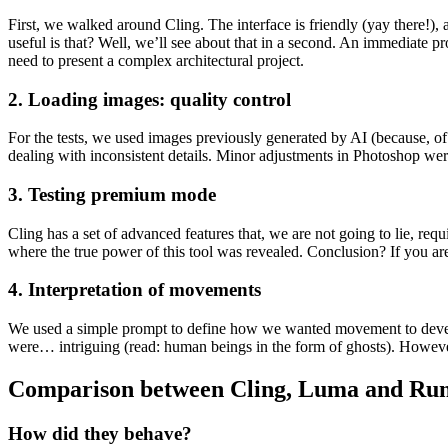
First, we walked around Cling. The interface is friendly (yay there!),
useful is that? Well, we’ll see about that in a second. An immediate
need to present a complex architectural project.
2. Loading images: quality control
For the tests, we used images previously generated by AI (because, of
dealing with inconsistent details. Minor adjustments in Photoshop w
3. Testing premium mode
Cling has a set of advanced features that, we are not going to lie, re
where the true power of this tool was revealed. Conclusion? If you ar
4. Interpretation of movements
We used a simple prompt to define how we wanted movement to develop w
were… intriguing (read: human beings in the form of ghosts). Howeve
Comparison between Cling, Luma and Ru
How did they behave?