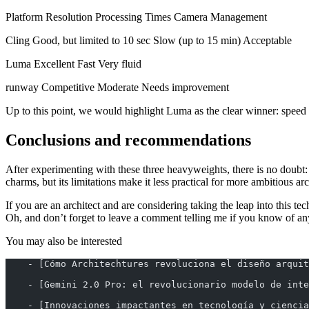
Platform Resolution Processing Times Camera Management
Cling Good, but limited to 10 sec Slow (up to 15 min) Acceptable
Luma Excellent Fast Very fluid
runway Competitive Moderate Needs improvement
Up to this point, we would highlight Luma as the clear winner: speed
Conclusions and recommendations
After experimenting with these three heavyweights, there is no doubt
charms, but its limitations make it less practical for more ambitious arc
If you are an architect and are considering taking the leap into this
Oh, and don’t forget to leave a comment telling me if you know of any 
You may also be interested
    - [Cómo Architechtures revoluciona el diseño arquit
    - [Gemini 2.0 Pro: el revolucionario modelo de inte
    - [Innovaciones impactantes en tecnología y ciencia