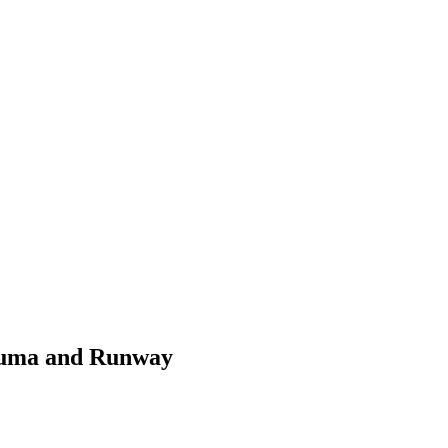
 Luma and Runway