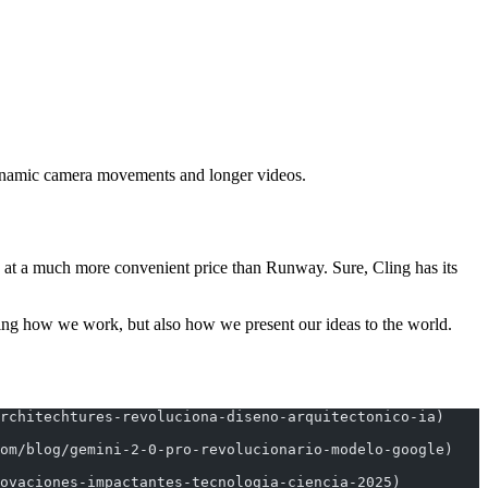
 dynamic camera movements and longer videos.
ty, at a much more convenient price than Runway. Sure, Cling has its
nging how we work, but also how we present our ideas to the world.
rchitechtures-revoluciona-diseno-arquitectonico-ia)
com/blog/gemini-2-0-pro-revolucionario-modelo-google)
novaciones-impactantes-tecnologia-ciencia-2025)