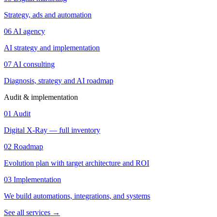
Strategy, ads and automation
06
AI agency
AI strategy and implementation
07
AI consulting
Diagnosis, strategy and AI roadmap
Audit & implementation
01
Audit
Digital X-Ray — full inventory
02
Roadmap
Evolution plan with target architecture and ROI
03
Implementation
We build automations, integrations, and systems
See all services
→