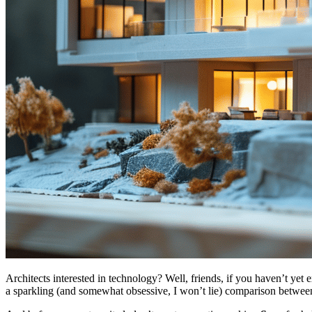
Architects interested in technology? Well, friends, if you haven’t yet 
a sparkling (and somewhat obsessive, I won’t lie) comparison betwe